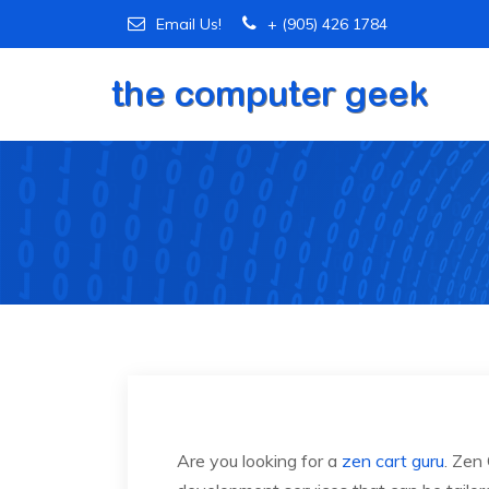
Email Us!
+ (905) 426 1784
Are you looking for a
zen cart guru
. Zen