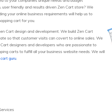
red to your companies unique needs and budget
h, user friendly and results driven Zen Cart store? We
ng your online business requirements will help us to
opping cart for you.
Zen Cart design and development. We build Zen Cart
ate so that customer visits can covert to online sales. We
 Cart designers and developers who are passionate to
ing carts to fulfill all your business website needs. We will
cart guru
.
Services