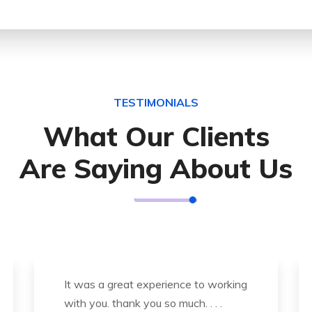
TESTIMONIALS
What Our Clients
Are Saying About Us
Thank you so much for great service
and over all experience is good .