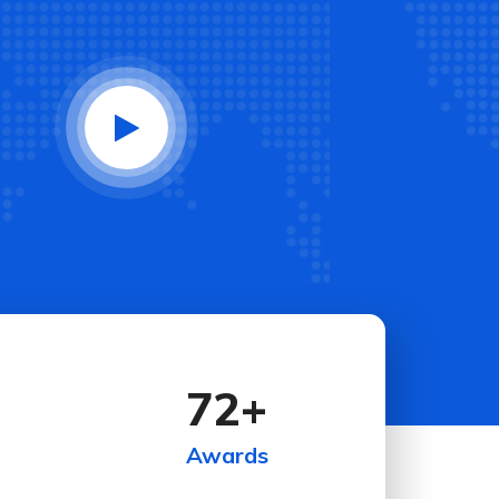
72
+
Awards