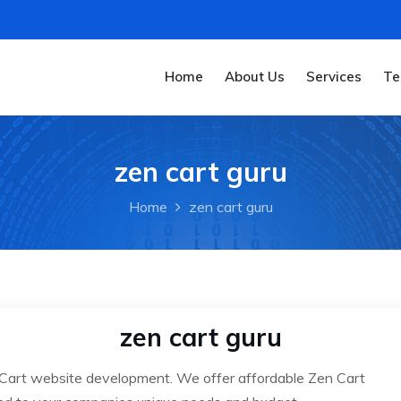
Home
About Us
Services
Te
zen cart guru
Home
zen cart guru
zen cart guru
 Cart website development. We offer affordable Zen Cart