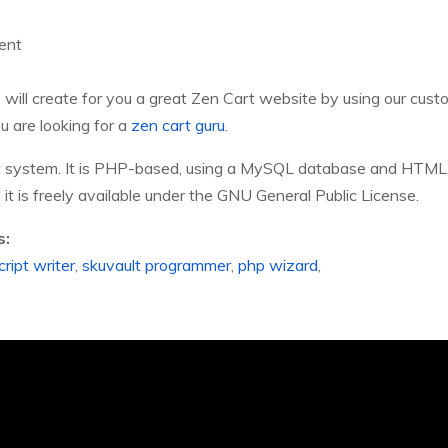
ent
will create for you a great Zen Cart website by using our cu
u are looking for a
zen cart guru
.
t system. It is PHP-based, using a MySQL database and HTML 
t is freely available under the GNU General Public License.
s:
ript writer
,
skuvault programmer
,
php wizard
,