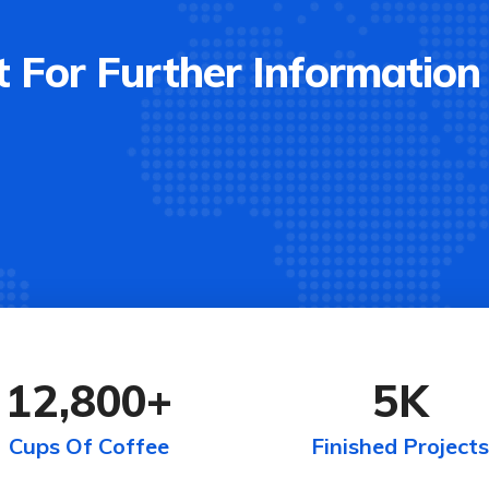
 For Further Information
12,800
+
5
K
Cups Of Coffee
Finished Projects