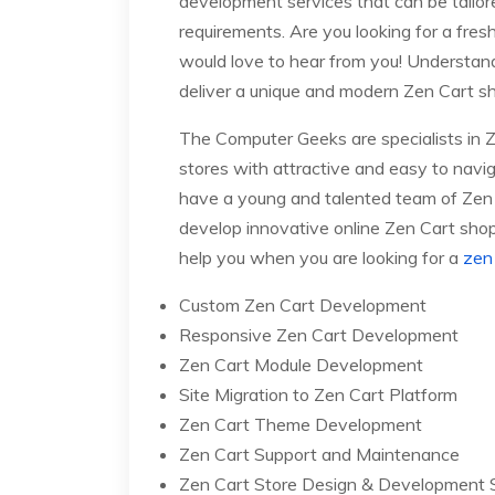
development services that can be tailo
requirements. Are you looking for a fres
would love to hear from you! Understandi
deliver a unique and modern Zen Cart sh
The Computer Geeks are specialists in 
stores with attractive and easy to navig
have a young and talented team of Zen
develop innovative online Zen Cart shopp
help you when you are looking for a
zen 
Custom Zen Cart Development
Responsive Zen Cart Development
Zen Cart Module Development
Site Migration to Zen Cart Platform
Zen Cart Theme Development
Zen Cart Support and Maintenance
Zen Cart Store Design & Development 