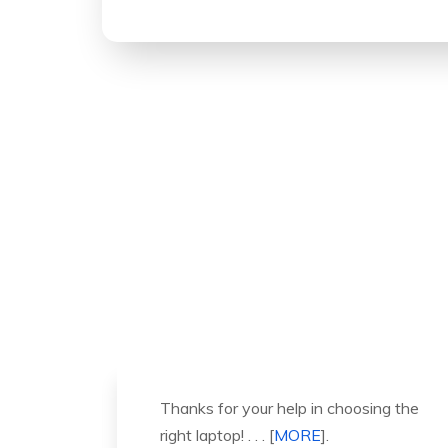
ng the
It was a great experience to working
with you. thank you so much. . . .