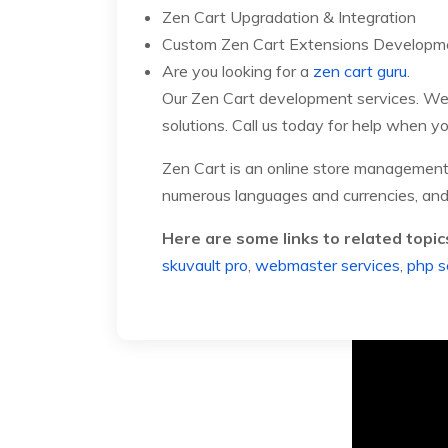
Zen Cart Upgradation & Integration
Custom Zen Cart Extensions Developm
Are you looking for a
zen cart guru
.
Our Zen Cart development services. We 
solutions. Call us today for help when yo
Zen Cart is an online store managemen
numerous languages and currencies, and i
Here are some links to related topic
skuvault pro
,
webmaster services
,
php sc