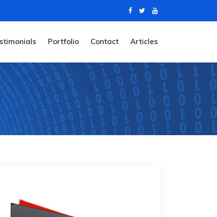
stimonials
Portfolio
Contact
Articles