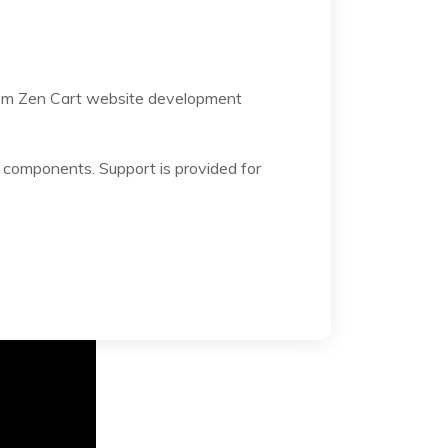
stom Zen Cart website development
components. Support is provided for