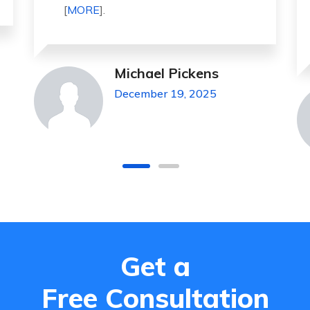
highly recommended for all peo . . .
[
MORE
].
Jeanette Foster
December 19, 2025
Get a
Free Consultation