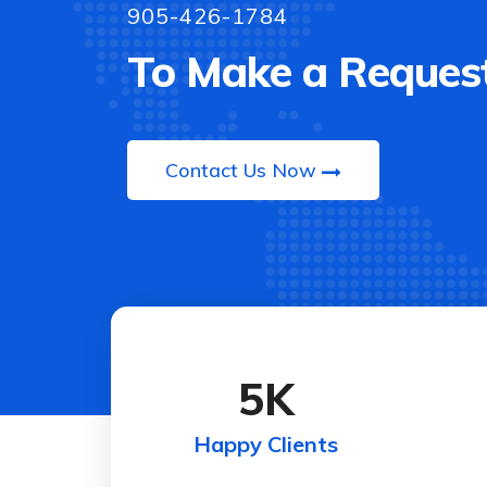
905-426-1784
To Make a Request
Contact Us Now
5
K
Happy Clients