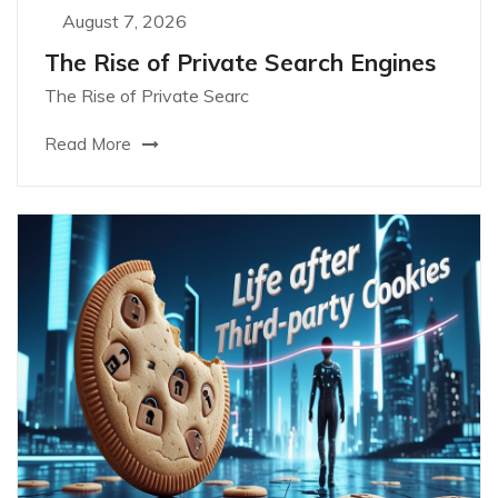
August 7, 2026
The Rise of Private Search Engines
The Rise of Private Searc
Read More