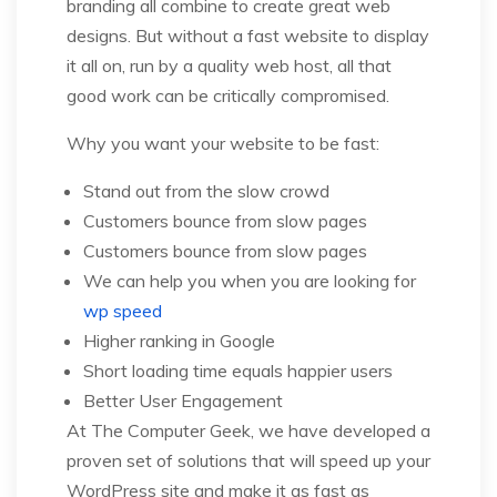
branding all combine to create great web
designs. But without a fast website to display
it all on, run by a quality web host, all that
good work can be critically compromised.
Why you want your website to be fast:
Stand out from the slow crowd
Customers bounce from slow pages
Customers bounce from slow pages
We can help you when you are looking for
wp speed
Higher ranking in Google
Short loading time equals happier users
Better User Engagement
At The Computer Geek, we have developed a
proven set of solutions that will speed up your
WordPress site and make it as fast as