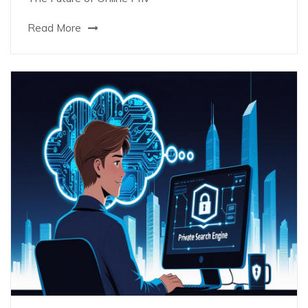
Read More