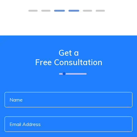
Get a
Free Consultation