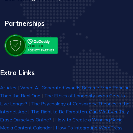
Partnerships
Extra Links
Articles
|
When AI-Generated Worlds Become More Popular
Than the Real One
|
The Ethics of Longevity: Who Gets to
Live Longer?
|
The Psychology of Conspiracy Theories in the
Internet Age
|
The Right to Be Forgotten: Can We Ever Truly
Erase Ourselves Online?
|
How to Create a Winning Social
Media Content Calendar
|
How To Integrating WordPress