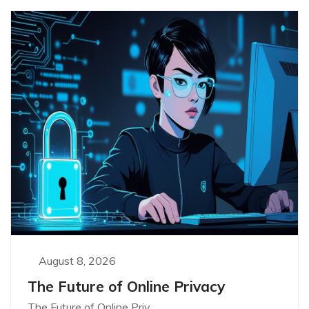
August 8, 2026
The Future of Online Privacy
The Future of Online Priv