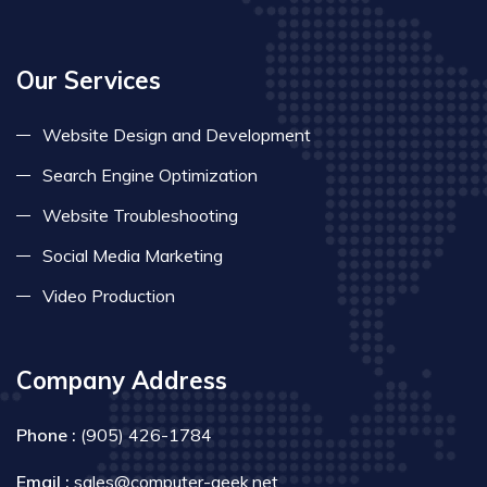
Our Services
Website Design and Development
Search Engine Optimization
Website Troubleshooting
Social Media Marketing
Video Production
Company Address
Phone :
(905) 426-1784
Email :
sales@computer-geek.net