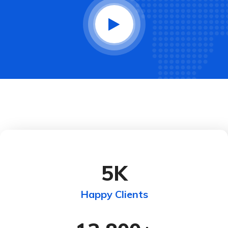
5
K
Happy Clients