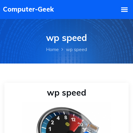
wp speed
Home
wp speed
wp speed