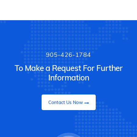
905-426-1784
To Make a Request For Further
Information
Contact Us Now