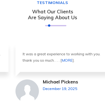
TESTIMONIALS
What Our Clients
Are Saying About Us
It was a great experience to working with you.
thank you so much. . . . [
MORE
].
Michael Pickens
December 19, 2025