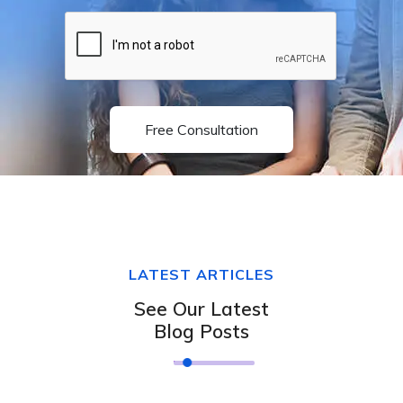
Free Consultation
LATEST ARTICLES
See Our Latest
Blog Posts