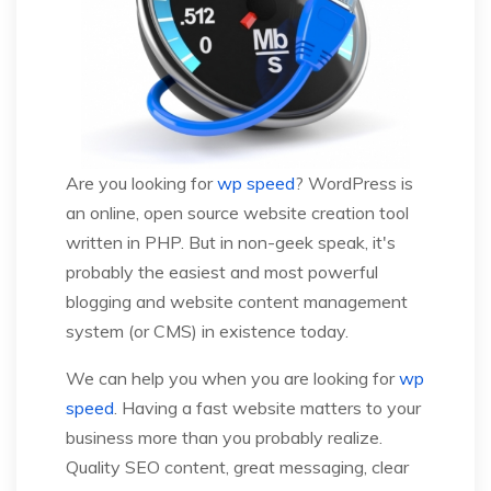
Are you looking for
wp speed
? WordPress is
an online, open source website creation tool
written in PHP. But in non-geek speak, it's
probably the easiest and most powerful
blogging and website content management
system (or CMS) in existence today.
We can help you when you are looking for
wp
speed
. Having a fast website matters to your
business more than you probably realize.
Quality SEO content, great messaging, clear