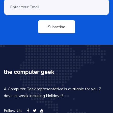
Subscribe
A Computer Geek representative is available for you 7
days-a-week including Holidays!!
Follow Us