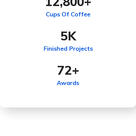
12,800
+
Cups Of Coffee
5
K
Finished Projects
72
+
Awards