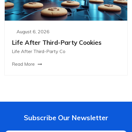
August 6, 2026
Life After Third-Party Cookies
Life After Third-Party Co
Read More
Subscribe Our Newsletter