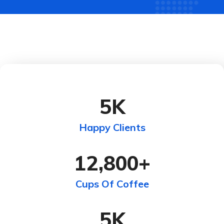
5
K
Happy Clients
12,800
+
Cups Of Coffee
5
K