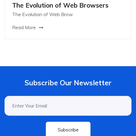
The Evolution of Web Browsers
The Evolution of Web Brow
Read More
Subscribe Our Newsletter
Subscribe