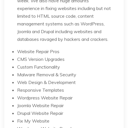
week. We also have huge amounts
experience in fixing websites including but not
limited to HTML source code, content
management systems such as WordPress,
Joomla and Drupal including websites and
databases ravaged by hackers and crackers.
Website Repair Pros
CMS Version Upgrades
Custom Functionality
Malware Removal & Security
Web Design & Development
Responsive Templates
Wordpress Website Repair
Joomla Website Repair
Drupal Website Repair
Fix My Website