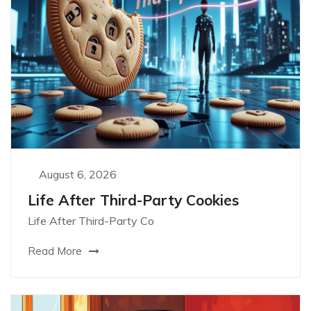
August 6, 2026
Life After Third-Party Cookies
Life After Third-Party Co
Read More