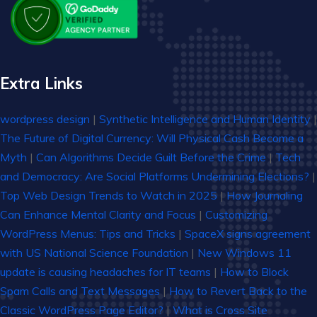
Extra Links
wordpress design
|
Synthetic Intelligence and Human Identity
|
The Future of Digital Currency: Will Physical Cash Become a
Myth
|
Can Algorithms Decide Guilt Before the Crime
|
Tech
and Democracy: Are Social Platforms Undermining Elections?
|
Top Web Design Trends to Watch in 2025
|
How Journaling
Can Enhance Mental Clarity and Focus
|
Customizing
WordPress Menus: Tips and Tricks
|
SpaceX signs agreement
with US National Science Foundation
|
New Windows 11
update is causing headaches for IT teams
|
How to Block
Spam Calls and Text Messages
|
How to Revert Back to the
Classic WordPress Page Editor?
|
What is Cross Site