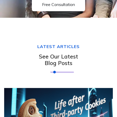
Free Consultation
LATEST ARTICLES
See Our Latest
Blog Posts