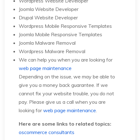
Wordpress Website Developer
Joomla Website Developer
Drupal Website Developer
Wordpress Mobile Responsive Templates
Joomla Mobile Responsive Templates
Joomla Malware Removal
Wordpress Malware Removal
We can help you when you are looking for
web page maintenance
Depending on the issue, we may be able to
give you a money back guarantee. If we
cannot fix your website trouble, you do not
pay. Please give us a call when you are
looking for
web page maintenance
.
Here are some links to related topics:
oscommerce consultants