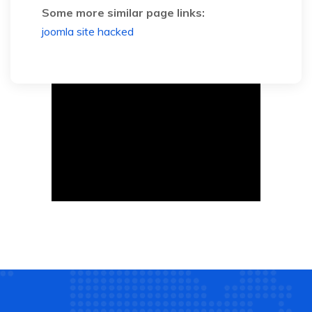
Some more similar page links:
joomla site hacked