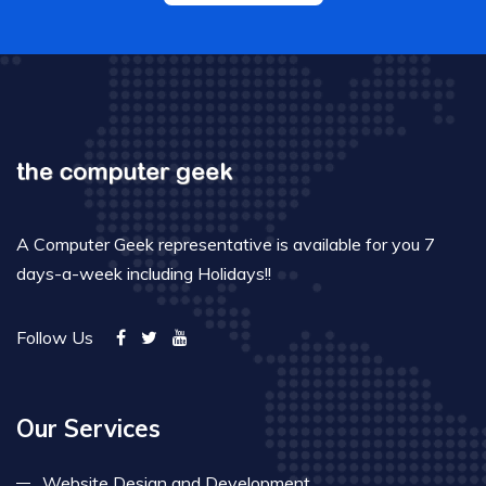
A Computer Geek representative is available for you 7
days-a-week including Holidays!!
Follow Us
Our Services
Website Design and Development