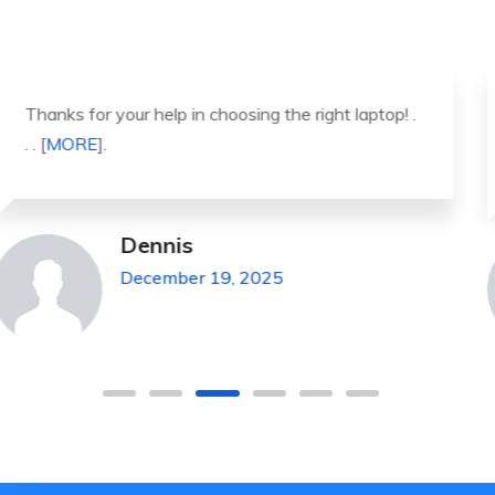
It was a great experience to working with you.
thank you so much. . . . [
MORE
].
Michael Pickens
December 19, 2025