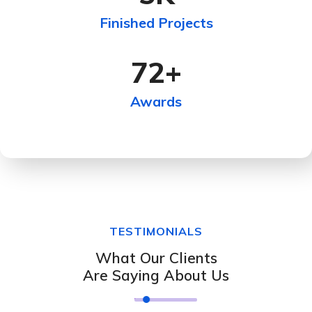
Finished Projects
72
+
Awards
TESTIMONIALS
What Our Clients
Are Saying About Us