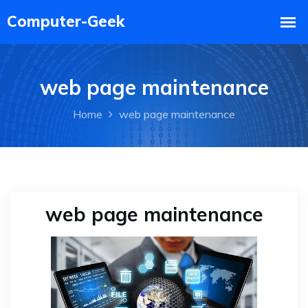
web page maintenance
Home
web page maintenance
web page maintenance