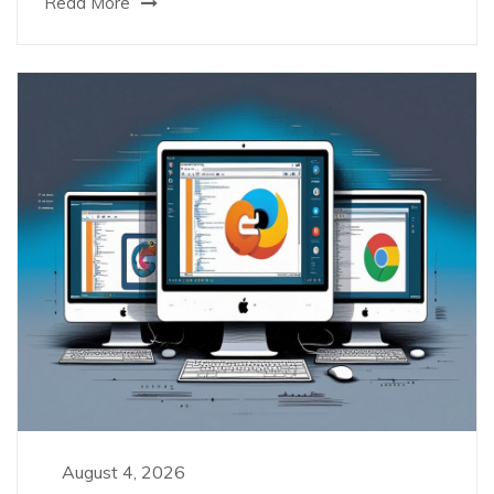
Read More
August 4, 2026