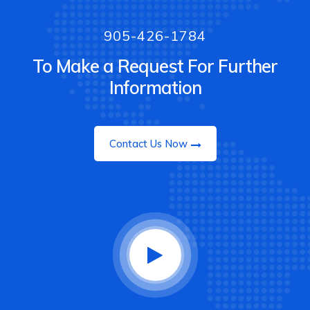
905-426-1784
To Make a Request For Further
Information
Contact Us Now