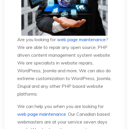
Are you looking for
web page maintenance
?
We are able to repair any open source, PHP
driven content management system website.
We are specialists in website repairs,
WordPress, Joomla and more. We can also do
extreme customization to WordPress, Joomla,
Drupal and any other PHP based website
platforms.
We can help you when you are looking for
web page maintenance
. Our Canadian based
webmasters are at your service seven days