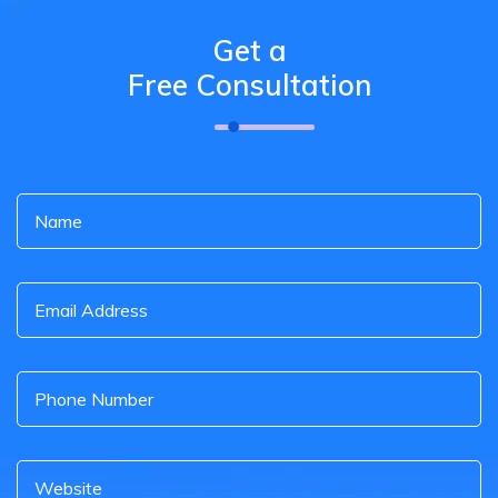
Get a
Free Consultation