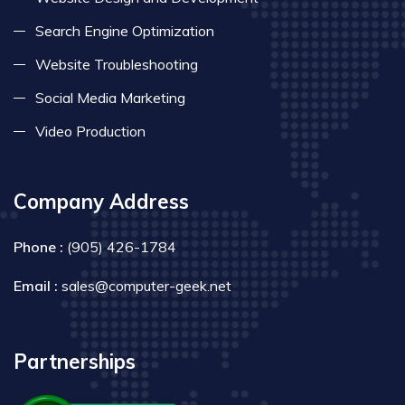
Search Engine Optimization
Website Troubleshooting
Social Media Marketing
Video Production
Company Address
Phone :
(905) 426-1784
Email :
sales@computer-geek.net
Partnerships