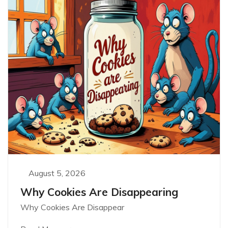
August 5, 2026
Why Cookies Are Disappearing
Why Cookies Are Disappear