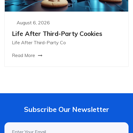
August 6, 2026
Life After Third-Party Cookies
Life After Third-Party Co
Read More
Subscribe Our Newsletter