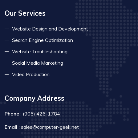
Our Services
Website Design and Development
Search Engine Optimization
Website Troubleshooting
Social Media Marketing
Video Production
Company Address
Phone :
(905) 426-1784
Email :
sales@computer-geek.net