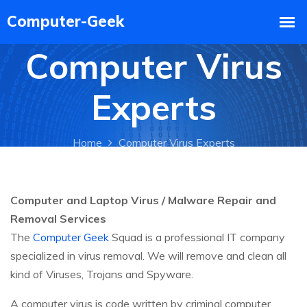
Computer Virus
Experts
Home
Computer Virus Experts
Computer and Laptop Virus / Malware Repair and
Removal Services
The
Computer Geek
Squad is a professional IT company
specialized in virus removal. We will remove and clean all
kind of Viruses, Trojans and Spyware.
A computer virus is code written by criminal computer