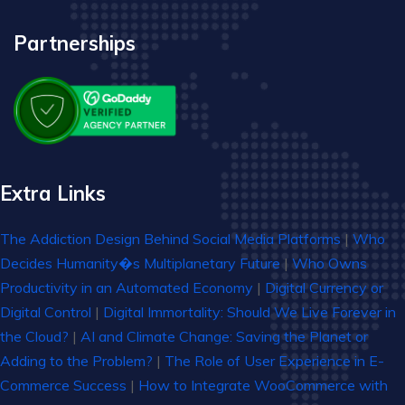
Partnerships
Extra Links
The Addiction Design Behind Social Media Platforms
|
Who
Decides Humanity�s Multiplanetary Future
|
Who Owns
Productivity in an Automated Economy
|
Digital Currency or
Digital Control
|
Digital Immortality: Should We Live Forever in
the Cloud?
|
AI and Climate Change: Saving the Planet or
Adding to the Problem?
|
The Role of User Experience in E-
Commerce Success
|
How to Integrate WooCommerce with