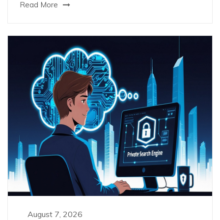
Read More
August 7, 2026