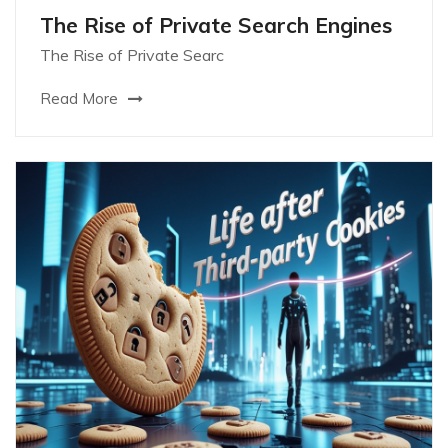
The Rise of Private Search Engines
The Rise of Private Searc
Read More