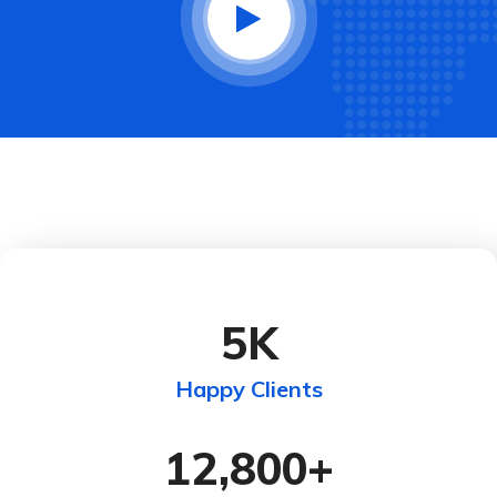
5
K
Happy Clients
12,800
+