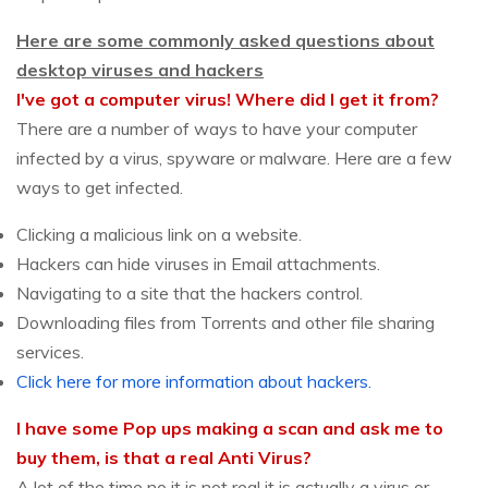
Here are some commonly asked questions about
desktop viruses and hackers
I've got a computer virus! Where did I get it from?
There are a number of ways to have your computer
infected by a virus, spyware or malware. Here are a few
ways to get infected.
Clicking a malicious link on a website.
Hackers can hide viruses in Email attachments.
Navigating to a site that the hackers control.
Downloading files from Torrents and other file sharing
services.
Click here for more information about hackers.
I have some Pop ups making a scan and ask me to
buy them, is that a real Anti Virus?
A lot of the time no it is not real it is actually a virus or