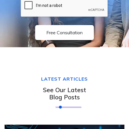
Free Consultation
LATEST ARTICLES
See Our Latest
Blog Posts