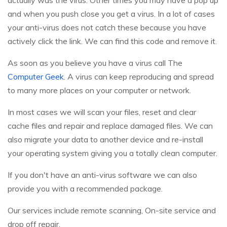
actually was the virus. Other times you may have a pop up
and when you push close you get a virus. In a lot of cases
your anti-virus does not catch these because you have
actively click the link. We can find this code and remove it.
As soon as you believe you have a virus call The
Computer Geek
. A virus can keep reproducing and spread
to many more places on your computer or network.
In most cases we will scan your files, reset and clear
cache files and repair and replace damaged files. We can
also migrate your data to another device and re-install
your operating system giving you a totally clean computer.
If you don't have an anti-virus software we can also
provide you with a recommended package.
Our services include remote scanning, On-site service and
drop off repair.