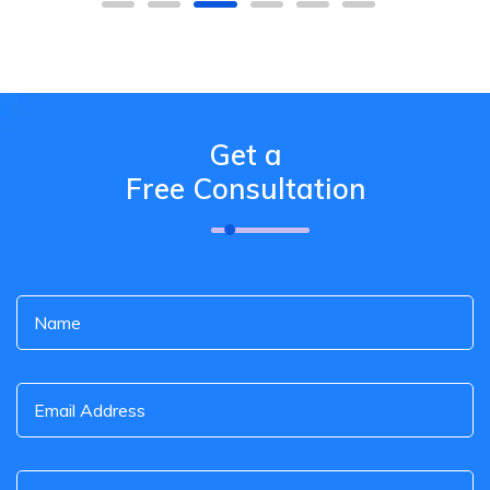
Get a
Free Consultation