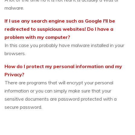
malware.
If I use any search engine such as Google I'll be
redirected to suspicious websites! Do I have a
problem with my computer?
In this case you probably have malware installed in your
browsers.
How do I protect my personal information and my
Privacy?
There are programs that will encrypt your personal
information or you can simply make sure that your
sensitive documents are password protected with a
secure password.