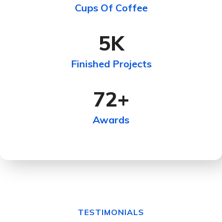
Cups Of Coffee
5
K
Finished Projects
72
+
Awards
TESTIMONIALS