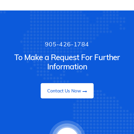
905-426-1784
To Make a Request For Further
Information
Contact Us Now