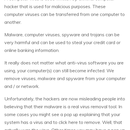
hacker that is used for malicious purposes. These
computer viruses can be transferred from one computer to
another.
Malware, computer viruses, spyware and trojans can be
very harmful and can be used to steal your credit card or
online banking information.
It really does not matter what anti-virus software you are
using, your computer(s) can still become infected. We
remove viruses, malware and spyware from your computer
and / or network.
Unfortunately, the hackers are now misleading people into
believing that their malware is a real virus removal tool. In
some cases you might see a pop up explaining that your
system has a virus and to click here to remove. Well, that