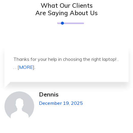
What Our Clients
Are Saying About Us
It was a great experience to working with you.
thank you so much. . . . [
MORE
].
Michael Pickens
December 19, 2025