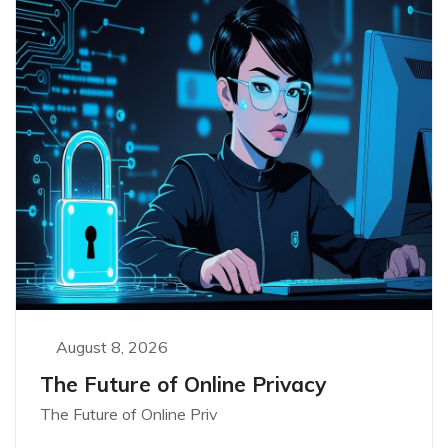
August 8, 2026
The Future of Online Privacy
The Future of Online Priv