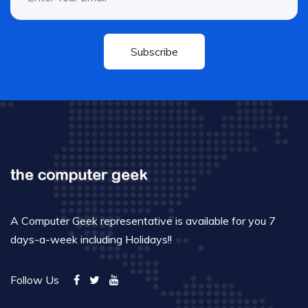
Subscribe
A Computer Geek representative is available for you 7
days-a-week including Holidays!!
Follow Us