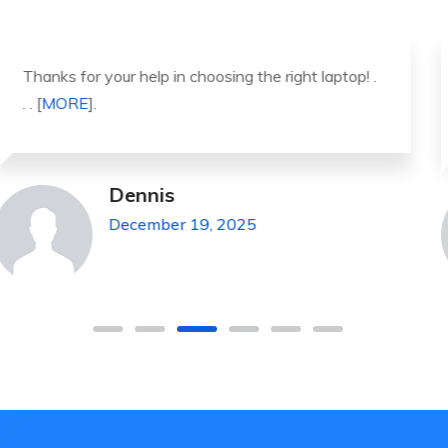
It was a great experience to working with you.
thank you so much. . . . [
MORE
].
Michael Pickens
December 19, 2025