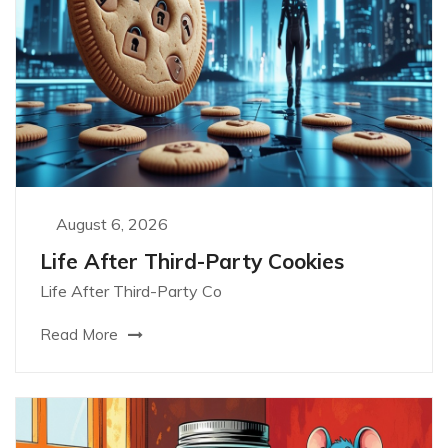
August 6, 2026
Life After Third-Party Cookies
Life After Third-Party Co
Read More