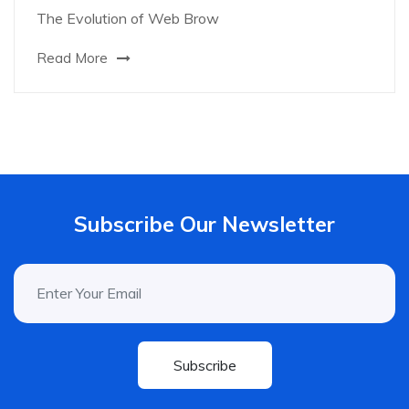
The Evolution of Web Brow
Read More
Subscribe Our Newsletter
Subscribe