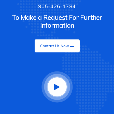
905-426-1784
To Make a Request For Further
Information
Contact Us Now