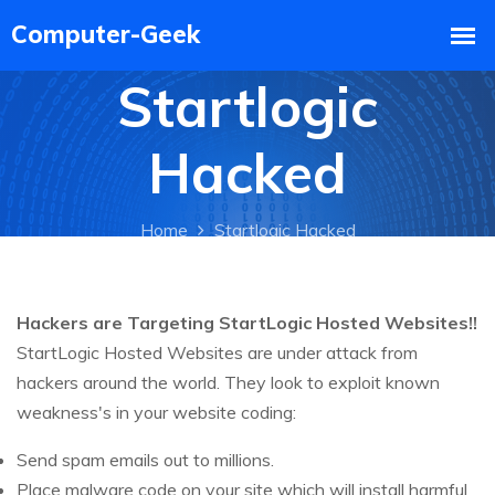
Startlogic
Hacked
Home
Startlogic Hacked
Hackers are Targeting StartLogic Hosted Websites!!
StartLogic Hosted Websites are under attack from
hackers around the world. They look to exploit known
weakness's in your website coding:
Send spam emails out to millions.
Place malware code on your site which will install harmful