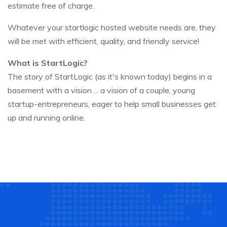
estimate free of charge.
Whatever your startlogic hosted website needs are, they
will be met with efficient, quality, and friendly service!
What is StartLogic?
The story of StartLogic (as it's known today) begins in a
basement with a vision ... a vision of a couple, young
startup-entrepreneurs, eager to help small businesses get
up and running online.