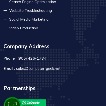
Search Engine Optimization
Website Troubleshooting
Social Media Marketing
Video Production
Company Address
Phone :
(905) 426-1784
Email :
sales@computer-geek.net
Partnerships