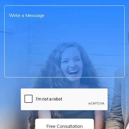
Free Consultation