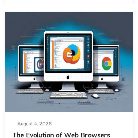
August 4, 2026
The Evolution of Web Browsers