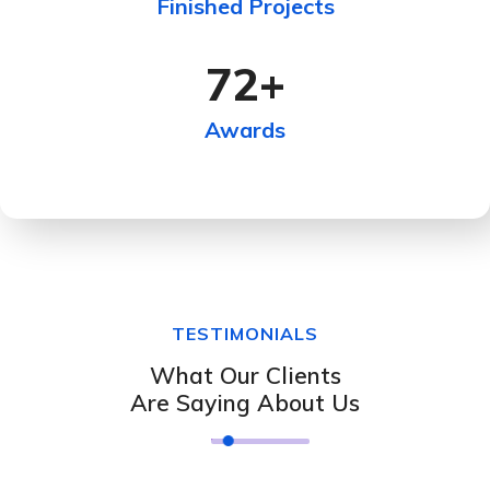
Finished Projects
72
+
Awards
TESTIMONIALS
What Our Clients
Are Saying About Us