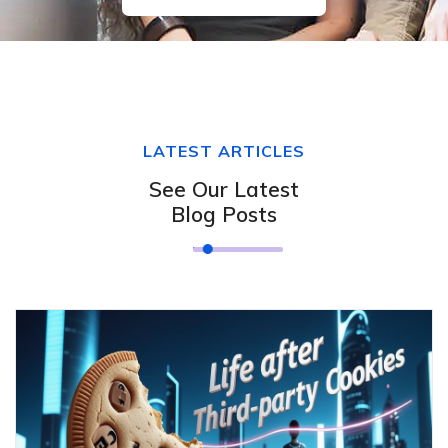
LATEST ARTICLES
See Our Latest
Blog Posts