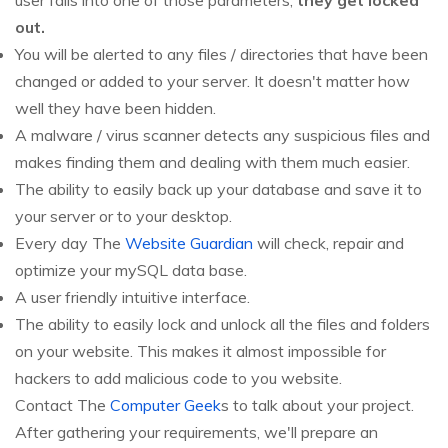
user falls into one of those parameters,
they get locked
out.
You will be alerted to any files / directories that have been
changed or added to your server. It doesn't matter how
well they have been hidden.
A malware / virus scanner detects any suspicious files and
makes finding them and dealing with them much easier.
The ability to easily back up your database and save it to
your server or to your desktop.
Every day The
Website Guardian
will check, repair and
optimize your mySQL data base.
A user friendly intuitive interface.
The ability to easily lock and unlock all the files and folders
on your website. This makes it almost impossible for
hackers to add malicious code to you website.
Contact The
Computer Geek
s to talk about your project.
After gathering your requirements, we'll prepare an