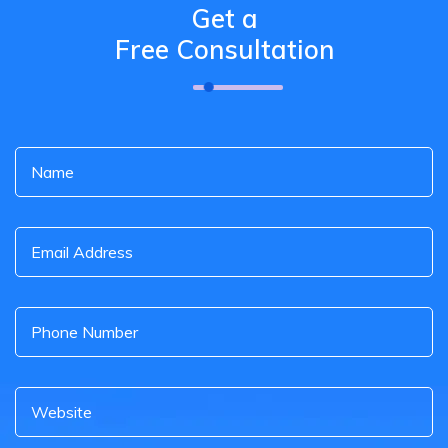
Get a
Free Consultation