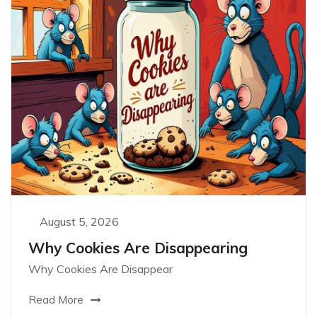
August 5, 2026
Why Cookies Are Disappearing
Why Cookies Are Disappear
Read More