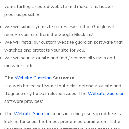
your startlogic hosted website and make it as hacker
proof as possible.
We will submit your site for review so that Google will
remove your site from the Google Black List.
We will install our custom website guardian software that
watches and protects your site for you.
We will scan your site and find / remove all virus's and
malware code.
The
Website Guardian
Software
Is a web based software that helps defend your site and
diagnose any hacker related issues. The
Website Guardian
software provides:
The
Website Guardian
scans incoming users ip address's
looking for users that meet predefined parameters. If the