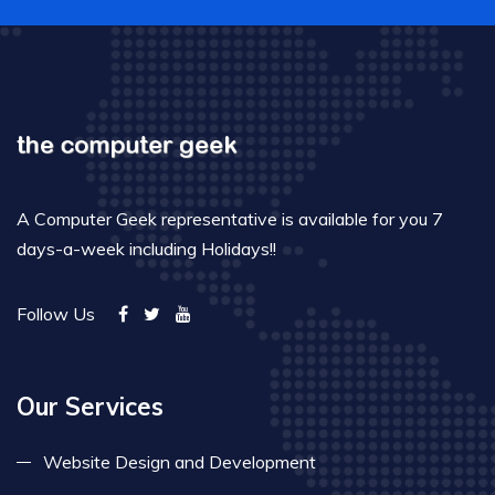
A Computer Geek representative is available for you 7
days-a-week including Holidays!!
Follow Us
Our Services
Website Design and Development