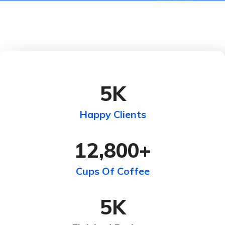
5
K
Happy Clients
12,800
+
Cups Of Coffee
5
K