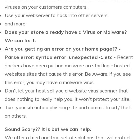
viruses on your customers computers.
Use your webserver to hack into other servers.
and more
Does your store already have a Virus or Malware?
We can fix it.
Are you getting an error on your home page?? -
Parse error: syntax error, unexpected <..etc
- Recent
hackers have been putting malware on startlogic hosted
websites sites that cause this error. Be Aware, if you see
this error, you may have a malware virus.
Don't let your host sell you a website virus scanner that
does nothing to really help you. It won't protect your site.
Turn your site into a phishing site and commit fraud / theft
on others.
Sound Scary?? It is but we can help.
We offer a tried and true set of solutions that will protect