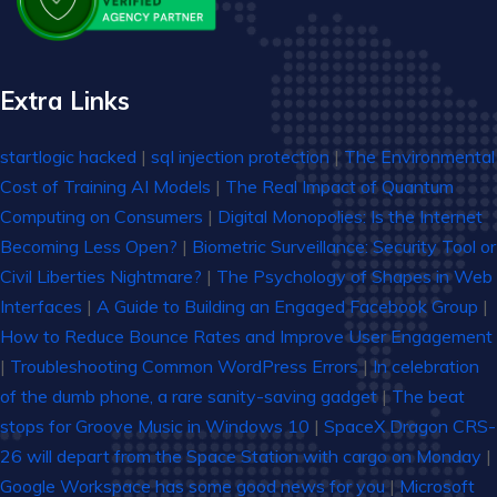
Extra Links
startlogic hacked
|
sql injection protection
|
The Environmental
Cost of Training AI Models
|
The Real Impact of Quantum
Computing on Consumers
|
Digital Monopolies: Is the Internet
Becoming Less Open?
|
Biometric Surveillance: Security Tool or
Civil Liberties Nightmare?
|
The Psychology of Shapes in Web
Interfaces
|
A Guide to Building an Engaged Facebook Group
|
How to Reduce Bounce Rates and Improve User Engagement
|
Troubleshooting Common WordPress Errors
|
In celebration
of the dumb phone, a rare sanity-saving gadget
|
The beat
stops for Groove Music in Windows 10
|
SpaceX Dragon CRS-
26 will depart from the Space Station with cargo on Monday
|
Google Workspace has some good news for you
|
Microsoft