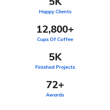
5
K
Happy Clients
12,800
+
Cups Of Coffee
5
K
Finished Projects
72
+
Awards