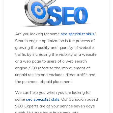
Are you looking for some
seo specialist skills
?
Search engine optimization is the process of
growing the quality and quantity of website
traffic by increasing the visibility of a website
or a web page to users of a web search
engine. SEO refers to the improvement of
unpaid results and excludes direct traffic and
the purchase of paid placement.
We can help you when you are looking for
some
seo specialist skills
. Our Canadian based
SEO Experts are at your service seven days
week. We also have huge amounts