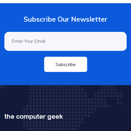
Subscribe Our Newsletter
Subscribe