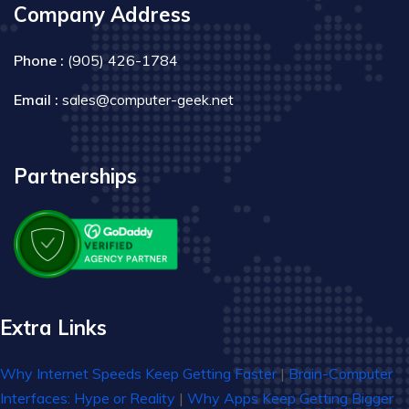
Company Address
Phone :
(905) 426-1784
Email :
sales@computer-geek.net
Partnerships
Extra Links
Why Internet Speeds Keep Getting Faster
|
Brain-Computer
Interfaces: Hype or Reality
|
Why Apps Keep Getting Bigger