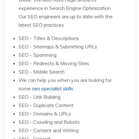
experience in Search Engine Optimization.
Our SEO engineers are up to date with the
latest SEO practices.
SEO - Titles & Descriptions
SEO - Sitemaps & Submitting URLs
SEO - Spamming
SEO - Redirects & Moving Sites
SEO - Mobile Search
We can help you when you are looking for
some
seo specialist skills
SEO - Link Building
SEO - Duplicate Content
SEO - Domains & URLs
SEO - Crawling and Robots
SEO - Content and Writing
SEO - General