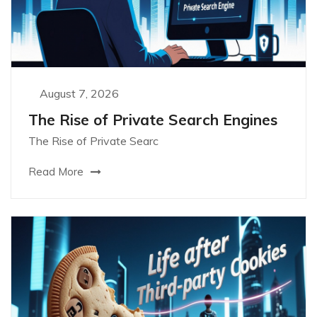
August 7, 2026
The Rise of Private Search Engines
The Rise of Private Searc
Read More