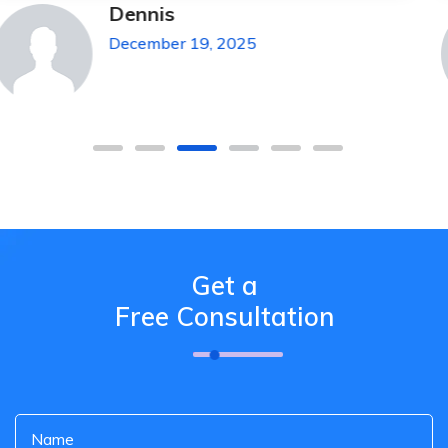
Michael Pickens
December 19, 2025
Get a
Free Consultation