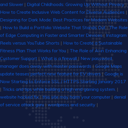
and Slower
|
Digital Childhoods: Growing Up Without Privacy
|
How to Create Inclusive Web Content for Diverse Audiences
|
Designing for Dark Mode: Best Practices for Modern Websites
|
How to Build a Portfolio Website That Stands Out
|
The Role
of Edge Computing in Faster and Smarter Devices
|
Instagram
Reels versus YouTube Shorts
|
How to Create a Sustainable
Fitness Plan That Works for You
|
The Role of AI in Enhancing
Customer Support
|
What is a firewall
|
New password
manager does away with master passwords
|
Google Maps
update teases perfect new feature for EV drivers
|
Google is
Now Starting to Enforce SSL / HTTPS Starting January 2017
|
Tricks and tips while building a high end gaming system.
|
website hacked fix
|
this site may harm your computer
|
denial
of service attack guru
|
wordpress and security
|