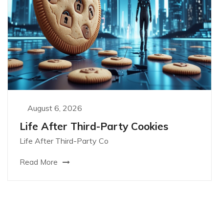
August 6, 2026
Life After Third-Party Cookies
Life After Third-Party Co
Read More