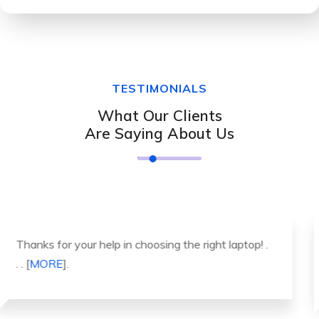
TESTIMONIALS
What Our Clients
Are Saying About Us
It was a great experience to working with you.
thank you so much. . . . [
MORE
].