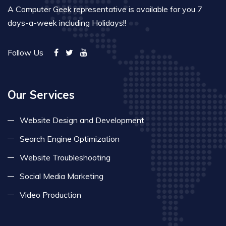
A Computer Geek representative is available for you 7
days-a-week including Holidays!!
Follow Us
Our Services
Website Design and Development
Search Engine Optimization
Website Troubleshooting
Social Media Marketing
Video Production