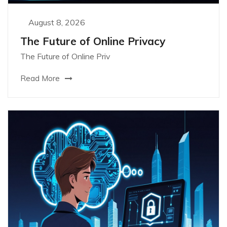
August 8, 2026
The Future of Online Privacy
The Future of Online Priv
Read More