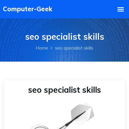
seo specialist skills
Home
seo specialist skills
seo specialist skills