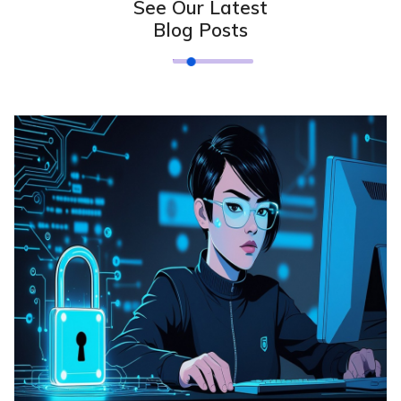
See Our Latest
Blog Posts