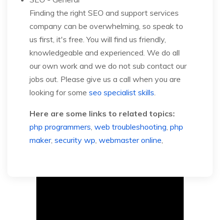
Finding the right SEO and support services
company can be overwhelming, so speak to
us first, it's free. You will find us friendly,
knowledgeable and experienced. We do all
our own work and we do not sub contact our
jobs out. Please give us a call when you are
looking for some
seo specialist skills
.
Here are some links to related topics:
php programmers
,
web troubleshooting
,
php
maker
,
security wp
,
webmaster online
,