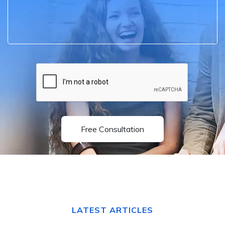
Free Consultation
LATEST ARTICLES