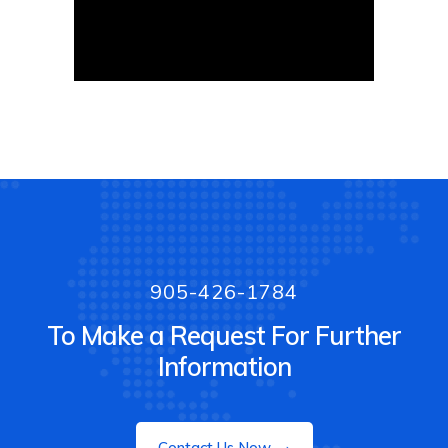
905-426-1784
To Make a Request For Further
Information
Contact Us Now