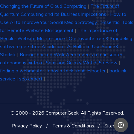
Changing the Future of Cloud Computing
|
The Future of
Quantum Computing and Its Business Implications
|
How to
Use AI to Improve Your Social Media Strategy
|
Essential Tools
for Remote Website Management
|
The Importance of
Regular Website Maintenance
|
Our favorite free 3D modeling
software gets free AI add-on
|
AirBaltic to Use SpaceX
Starlink
|
Boeing-backed Wisk Aero reveals a four-seater
autonomous air taxi
|
Samsung Galaxy Watch 5 review
|
finding a webmaster
|
ddos attack troubleshooter
|
backlink
service
|
seo expert
|
© 2000 - 2026 Computer Geek. All Rights Reserved.
Privacy Policy
Terms & Conditions
Sitemap