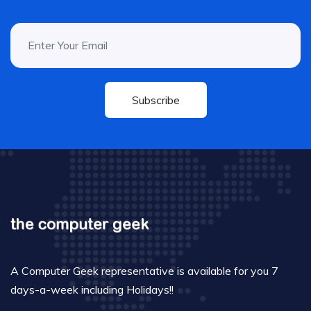
Subscribe
A Computer Geek representative is available for you 7
days-a-week including Holidays!!