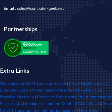
Email :
sales@computer-geek.net
Partnerships
Extra Links
OScommerce USPS
|
zen cart hacked
|
How Hackers Exploit
Everyday Users
|
When Memory Is External: Outsourcing
Recall to Machines
|
Predictive Policing and the Automation of
Suspicion
|
AI Monopolies and the Death of Competition
|
How
6G Will Transform the Internet Experience
|
How 5G is