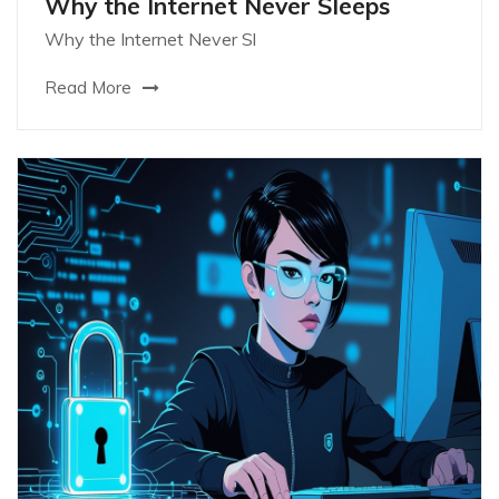
Why the Internet Never Sleeps
Why the Internet Never Sl
Read More