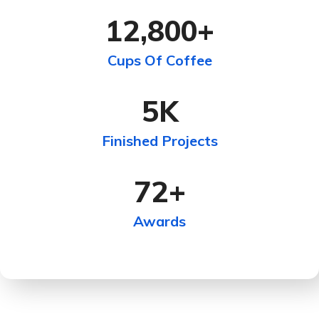
12,800
+
Cups Of Coffee
5
K
Finished Projects
72
+
Awards