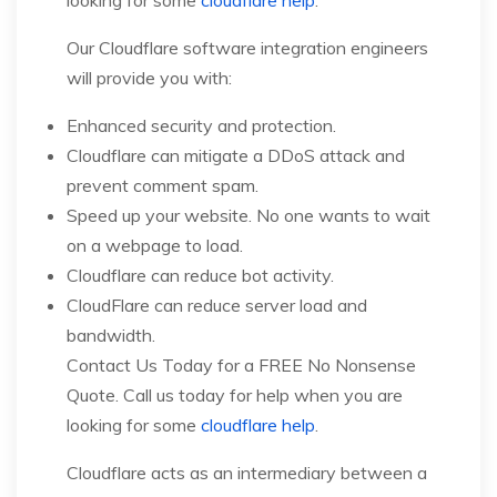
Our Cloudflare software integration engineers
will provide you with:
Enhanced security and protection.
Cloudflare can mitigate a DDoS attack and
prevent comment spam.
Speed up your website. No one wants to wait
on a webpage to load.
Cloudflare can reduce bot activity.
CloudFlare can reduce server load and
bandwidth.
Contact Us Today for a FREE No Nonsense
Quote. Call us today for help when you are
looking for some
cloudflare help
.
Cloudflare acts as an intermediary between a