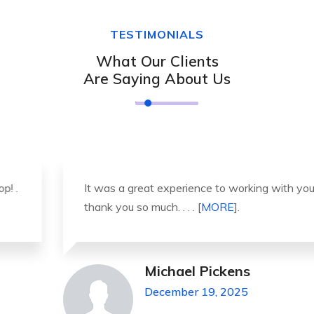
TESTIMONIALS
What Our Clients
Are Saying About Us
It was a great experience to working with you.
thank you so much. . . . [
MORE
].
Michael Pickens
December 19, 2025