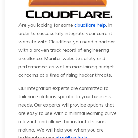
Are you looking for some
cloudflare help
. In
order to successfully integrate your current
website with Cloudflare, you need a partner
with a proven track record of engineering
excellence. Monitor website safety and
performance, as well as maintaining budget
concerns at a time of rising hacker threats.
Our integration experts are committed to
tailoring solutions specific to your business
needs. Our experts will provide options that
are easy to use with a minimal learning curve,
relevant, and allows for instant decision
making. We will help you when you are
looking for some
cloudflare help
.