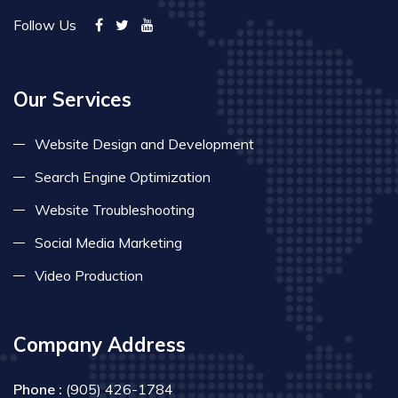
Follow Us
Our Services
Website Design and Development
Search Engine Optimization
Website Troubleshooting
Social Media Marketing
Video Production
Company Address
Phone :
(905) 426-1784