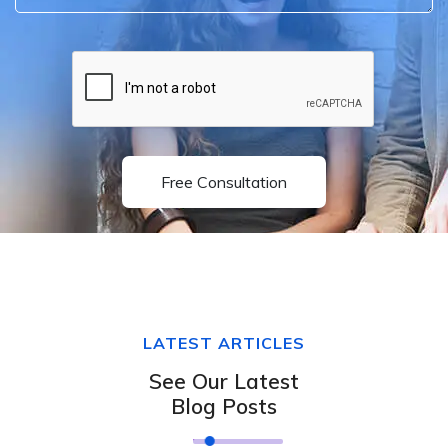
Free Consultation
LATEST ARTICLES
See Our Latest
Blog Posts