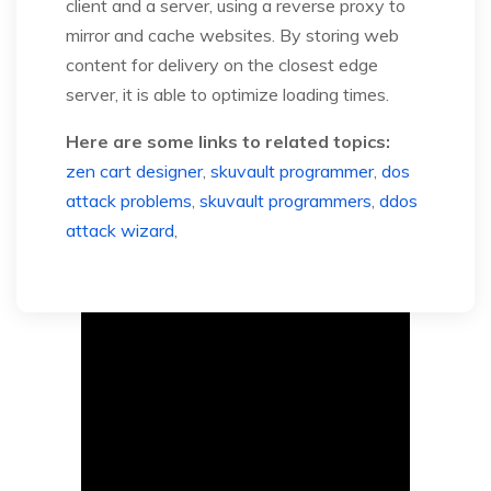
client and a server, using a reverse proxy to
mirror and cache websites. By storing web
content for delivery on the closest edge
server, it is able to optimize loading times.
Here are some links to related topics:
zen cart designer
,
skuvault programmer
,
dos
attack problems
,
skuvault programmers
,
ddos
attack wizard
,