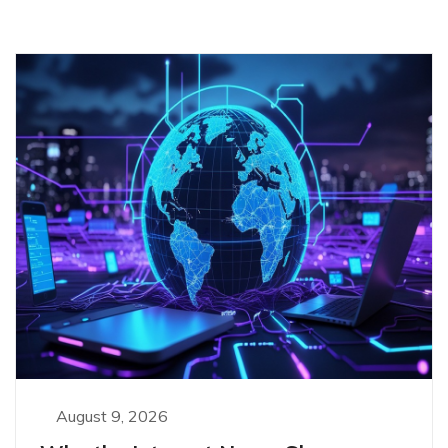
August 9, 2026