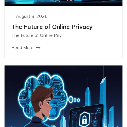
August 8, 2026
The Future of Online Privacy
The Future of Online Priv
Read More