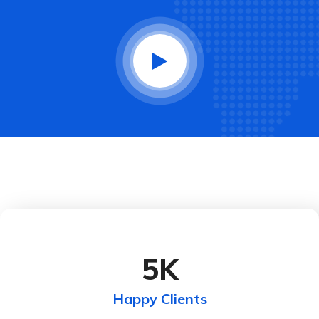
5
K
Happy Clients