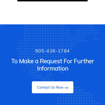
905-426-1784
To Make a Request For Further
Information
Contact Us Now