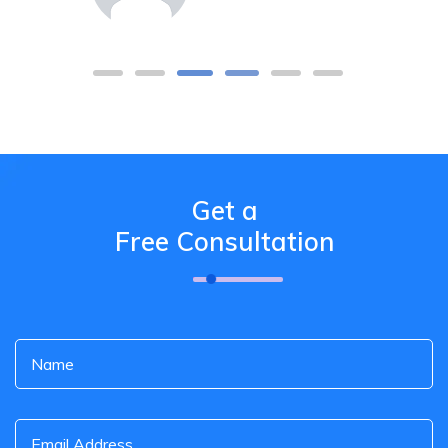
Get a
Free Consultation