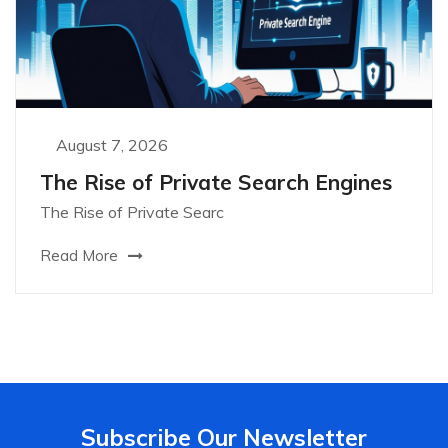
August 7, 2026
The Rise of Private Search Engines
The Rise of Private Searc
Read More
Subscribe Our Newsletter