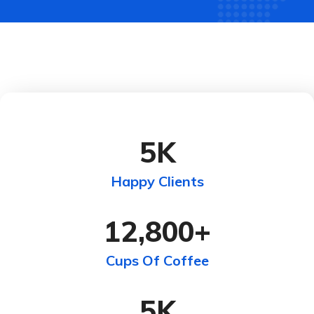
5
K
Happy Clients
12,800
+
Cups Of Coffee
5
K