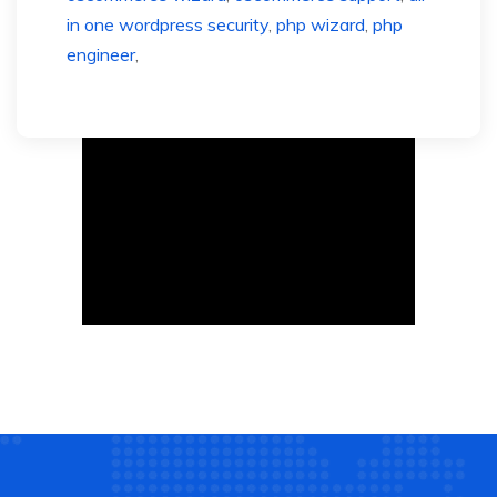
in one wordpress security
,
php wizard
,
php
engineer
,