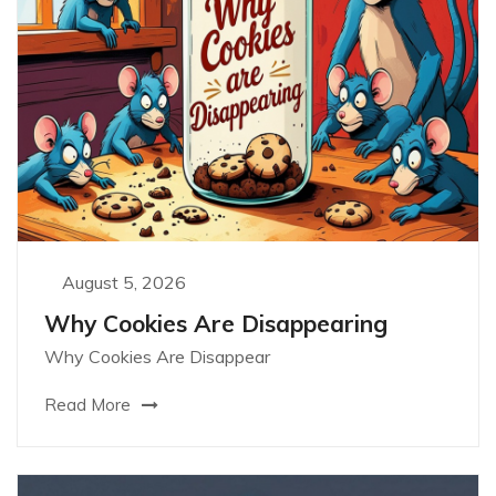
August 5, 2026
Why Cookies Are Disappearing
Why Cookies Are Disappear
Read More