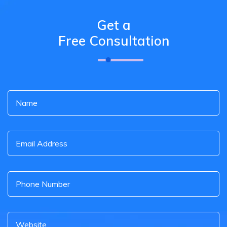
Get a
Free Consultation