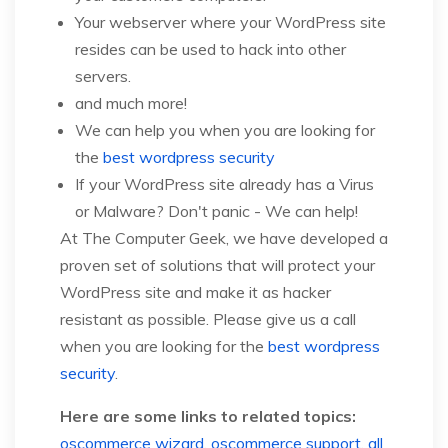
Your webserver where your WordPress site
resides can be used to hack into other
servers.
and much more!
We can help you when you are looking for
the
best wordpress security
If your WordPress site already has a Virus
or Malware? Don't panic - We can help!
At The Computer Geek, we have developed a
proven set of solutions that will protect your
WordPress site and make it as hacker
resistant as possible. Please give us a call
when you are looking for the
best wordpress
security
.
Here are some links to related topics:
oscommerce wizard
,
oscommerce support
,
all