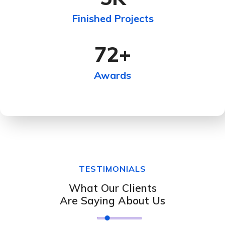
Finished Projects
72
+
Awards
TESTIMONIALS
What Our Clients
Are Saying About Us