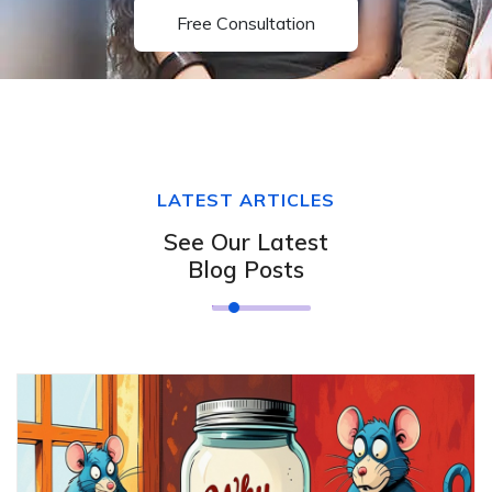
Free Consultation
LATEST ARTICLES
See Our Latest
Blog Posts