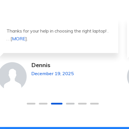
It was a great experience to working with you.
thank you so much. . . . [
MORE
].
Michael Pickens
December 19, 2025