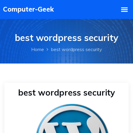
best wordpress security
Home
best wordpress security
best wordpress security