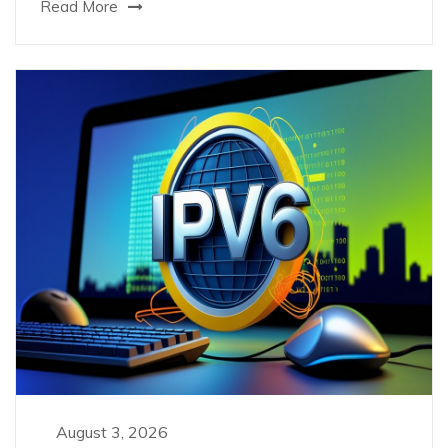
Read More
August 3, 2026