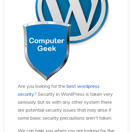
Are you looking for the
best wordpress
security
? Security in WordPress is taken very
seriously, but as with any other system there
are potential security issues that may arise if
some basic security precautions aren't taken.
We can help you when you are looking for the