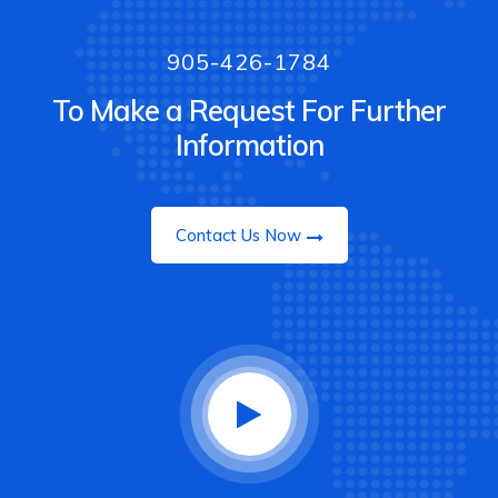
905-426-1784
To Make a Request For Further
Information
Contact Us Now