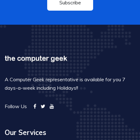
Subscribe
A Computer Geek representative is available for you 7
days-a-week including Holidays!!
Follow Us
Our Services