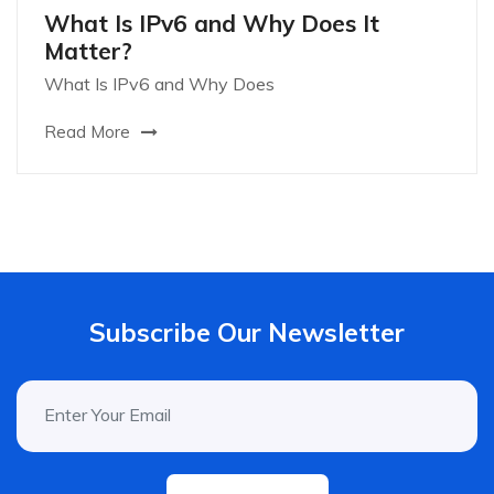
What Is IPv6 and Why Does It
Matter?
What Is IPv6 and Why Does
Read More
Subscribe Our Newsletter