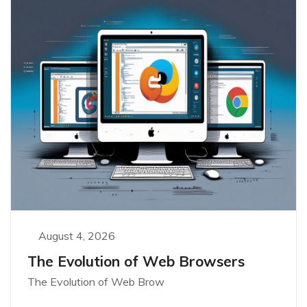
August 4, 2026
The Evolution of Web Browsers
The Evolution of Web Brow