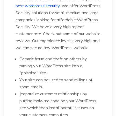
best wordpress security
. We offer WordPress
Security solutions for small, medium and large
companies looking for affordable WordPress
Security. We have a very high repeat
customer rate. Check out some of our website
reviews. Our experience level is very high and
we can secure any WordPress website.
Commit fraud and theft on others by
turning your WordPress site into a
"phishing" site.
Your site can be used to send millions of
spam emails.
Jeopardize customer relationships by
putting malware code on your WordPress
site which then install harmful viruses on
your customers computers.