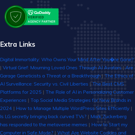
Extra Links
Digital Immortality: Who Owns Your Mind After You�re Gone?
|
Virtual Grief: Mourning Loved Ones Through AI Avatars
|
Are
Garage Geneticists a Threat or a Breakthrough
|
The Ethics of
AI Surveillance: Security vs. Civil Liberties
|
The Best CMS
Platforms for 2025
|
The Role of AI in Personalizing Customer
Experiences
|
Top Social Media Strategies for New Brands in
2024
|
How to Manage Multiple WordPress Sites Efficiently
|
Is LG secretly bringing back curved TVs?
|
Mark Zuckerberg
has responded to the metaverse memes
|
How to Start my
Computer in Safe Mode?
|
What Are Website Cookies and