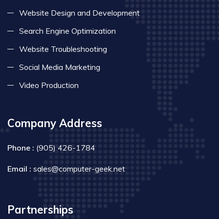
Website Design and Development
Search Engine Optimization
Website Troubleshooting
Social Media Marketing
Video Production
Company Address
Phone :
(905) 426-1784
Email :
sales@computer-geek.net
Partnerships